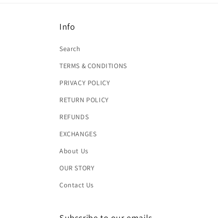
Info
Search
TERMS & CONDITIONS
PRIVACY POLICY
RETURN POLICY
REFUNDS
EXCHANGES
About Us
OUR STORY
Contact Us
Subscribe to our emails