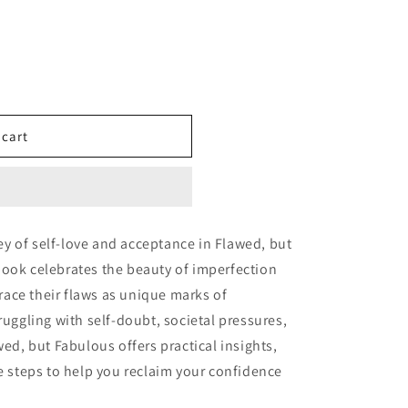
 cart
y of self-love and acceptance in Flawed, but
book celebrates the beauty of imperfection
ace their flaws as unique marks of
ruggling with self-doubt, societal pressures,
wed, but Fabulous offers practical insights,
le steps to help you reclaim your confidence