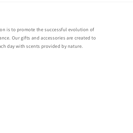
ion is to promote the successful evolution of
ce. Our gifts and accessories are created to
 each day with scents provided by nature.