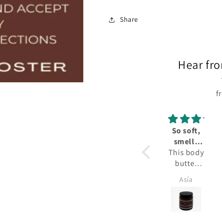
Share
Hear fr
f
So soft,
smells
This body
great!
butter
smells
Asía
amazing.
It smells
like a
delicious,