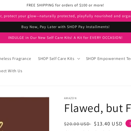
FREE SHIPPING for orders of $100 or more!
er, protect your glow—naturally protected, playfully nourished and orga
Buy Now, Pay Later with SHOP Pay Installments!
INDULGE in Our New Self Care Kits! A Kit for EVERY OCCASION!
eless Fragrance
SHOP Self Care Kits
SHOP Empowerment Te
ect With Us
AMAZON
Flawed, but 
Regular
Sale
$13.40 USD
$20.00 USD