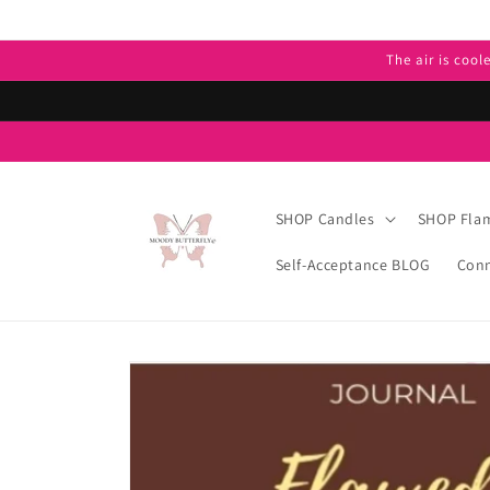
Skip to
content
The air is cool
SHOP Candles
SHOP Flam
Self-Acceptance BLOG
Conn
Skip to
product
information