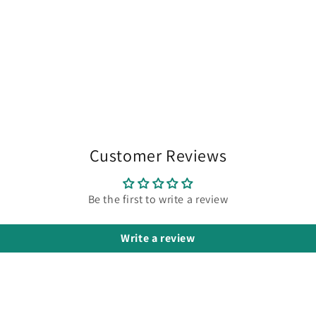
chocolate
candy bar
but even
better it's
moisturizing
ability is
fantastic.
My skin is
soft and
smooth
Customer Reviews
all day.
My skin is
also very
Be the first to write a review
sensitive
and I
Write a review
have
eczema
and
neither
are