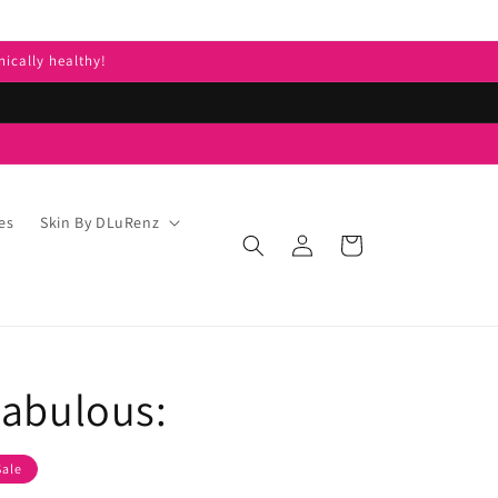
nically healthy!
es
Skin By DLuRenz
Log
Cart
in
Fabulous:
Sale