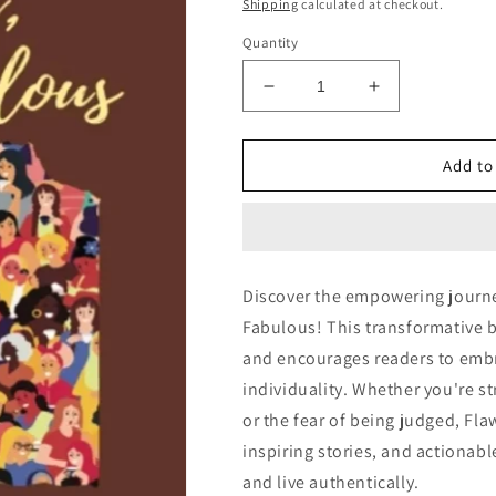
price
price
Shipping
calculated at checkout.
Quantity
Decrease
Increase
quantity
quantity
for
for
Flawed,
Flawed,
Add to
but
but
Fabulous:
Fabulous:
Discover the empowering journe
Fabulous! This transformative 
and encourages readers to embr
individuality. Whether you're st
or the fear of being judged, Fla
inspiring stories, and actionab
and live authentically.