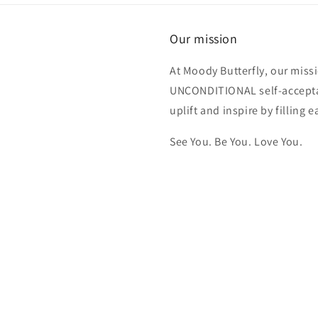
triggered
by the
fragrances.
Our mission
Highly
recommend.
At Moody Butterfly, our miss
UNCONDITIONAL self-acceptan
uplift and inspire by filling
See You. Be You. Love You.