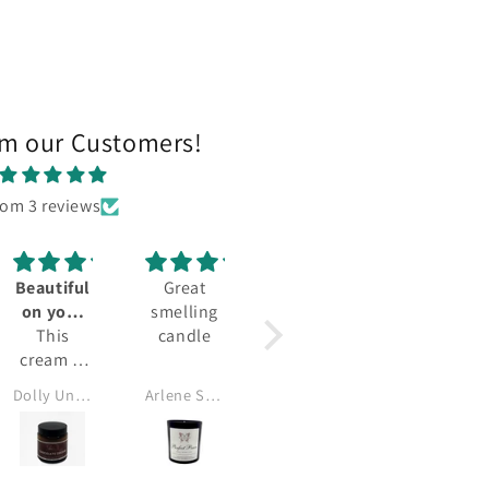
om our Customers!
rom 3 reviews
Beautiful
Great
on your
smelling
skin
This
candle
cream is
very
Dolly Unachukwu
Arlene Smalls
good,
leaves my
skin
succulent