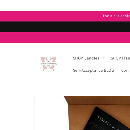
Skip to
content
The air is cool
SHOP Candles
SHOP Flam
Self-Acceptance BLOG
Conn
Skip to
product
information