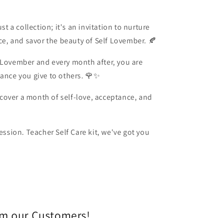
st a collection; it's an invitation to nurture
nce, and savor the beauty of Self Lovember. 🍂
 Lovember and every month after, you are
tance you give to others. 🌹✨
cover a month of self-love, acceptance, and
session. Teacher Self Care kit, we've got you
om our Customers!