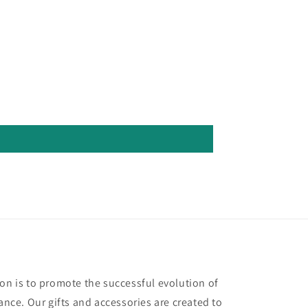
ion is to promote the successful evolution of
ce. Our gifts and accessories are created to