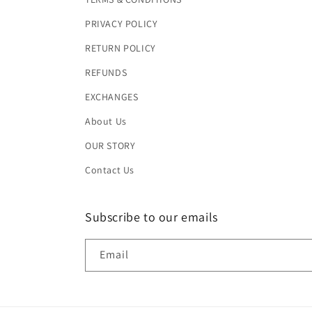
PRIVACY POLICY
RETURN POLICY
REFUNDS
EXCHANGES
About Us
OUR STORY
Contact Us
Subscribe to our emails
Email