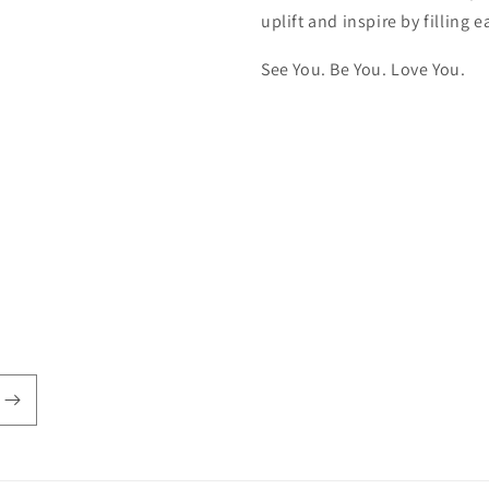
uplift and inspire by filling
See You. Be You. Love You.