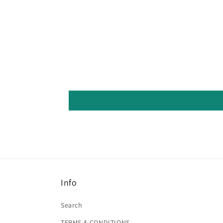
Info
Search
TERMS & CONDITIONS