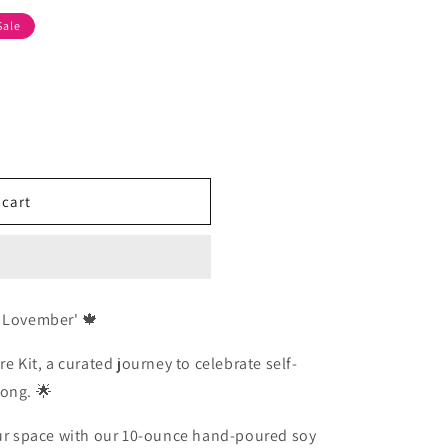
Sale
 cart
f Lovember' 🍁
e Kit, a curated journey to celebrate self-
long. 🌟
 your space with our 10-ounce hand-poured soy