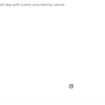
 each day with scents provided by nature.
Instagram