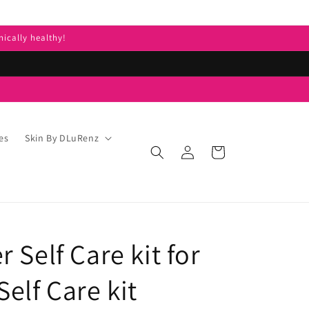
nically healthy!
es
Skin By DLuRenz
Log
Cart
in
 Self Care kit for
elf Care kit