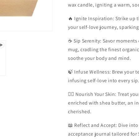
wax candle, igniting a warm, so
🔥 Ignite Inspiration: Strike up 
your self-love journey, sparking 
☕ Sip Serenity: Savor moments of
mug, cradling the finest organi
soothe your body and mind.
🍃 Infuse Wellness: Brew your te
infusing self-love into every sip
💆‍♀️ Nourish Your Skin: Treat 
enriched with shea butter, an in
cherished.
📖 Reflect and Accept: Dive into
acceptance journal tailored for