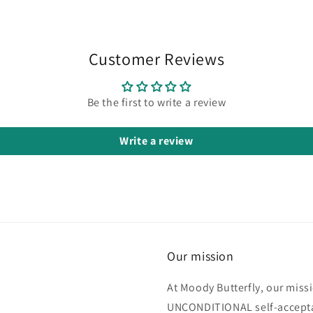
fantastic.
My skin is
soft and
smooth
Customer Reviews
all day.
My skin is
also very
Be the first to write a review
sensitive
and I
Write a review
have
eczema
and
neither
are
triggered
by the
fragrances.
Our mission
Highly
recommend.
At Moody Butterfly, our miss
UNCONDITIONAL self-acceptan