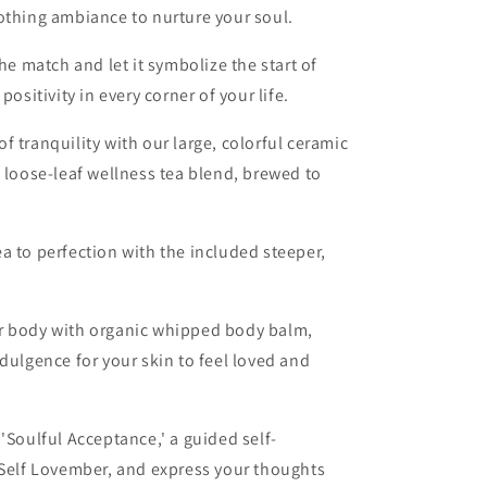
othing ambiance to nurture your soul.
the match and let it symbolize the start of
positivity in every corner of your life.
 tranquility with our large, colorful ceramic
c loose-leaf wellness tea blend, brewed to
a to perfection with the included steeper,
.
your body with organic whipped body balm,
dulgence for your skin to feel loved and
 'Soulful Acceptance,' a guided self-
 Self Lovember, and express your thoughts