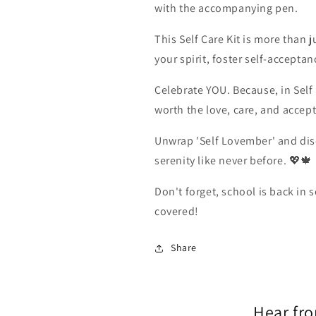
with the accompanying pen.
This Self Care Kit is more than ju
your spirit, foster self-accepta
Celebrate YOU. Because, in Self
worth the love, care, and accep
Unwrap 'Self Lovember' and dis
serenity like never before. 💖🍁
Don't forget, school is back in 
covered!
Share
Hear fr