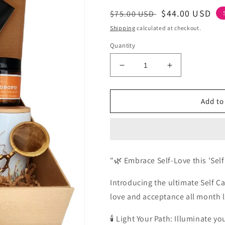
Regular
Sale
$44.00 USD
$75.00 USD
price
price
Shipping
calculated at checkout.
Quantity
Decrease
Increase
quantity
quantity
for
for
Self-
Self-
Add to
Lovember
Lovember
Self
Self
Care
Care
kit
kit
for
for
"🌿 Embrace Self-Love this 'Sel
Women
Women
|
|
Introducing the ultimate Self Car
the
the
Self
Self
love and acceptance all month 
Care
Care
kit
kit
🕯️ Light Your Path: Illuminate