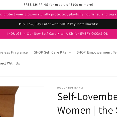
FREE SHIPPING for orders of $100 or more!
er, protect your glow—naturally protected, playfully nourished and orga
Buy Now, Pay Later with SHOP Pay Installments!
INDULGE in Our New Self Care Kits! A Kit for EVERY OCCASION!
eless Fragrance
SHOP Self Care Kits
SHOP Empowerment Te
ect With Us
MOODY BUTTERFLY
Self-Lovember
Women | the S