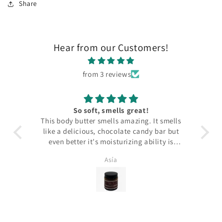
Share
Hear from our Customers!
from 3 reviews
So soft, smells great!
This body butter smells amazing. It smells
Th
like a delicious, chocolate candy bar but
even better it's moisturizing ability is
fantastic. My skin is soft and smooth all
Asía
day. My skin is also very sensitive and I
have eczema and neither are triggered by
the fragrances. Highly recommend.