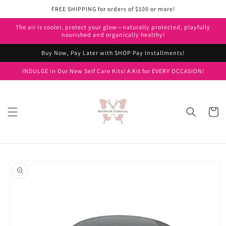
Skip to
FREE SHIPPING for orders of $100 or more!
content
The air is cooler, protect your glow—naturally protected, playfully
nourished and organically healthy!
Buy Now, Pay Later with SHOP Pay Installments!
INDULGE in Our New Self Care Kits! A Kit for EVERY OCCASION!
Cart
Skip to
product
information