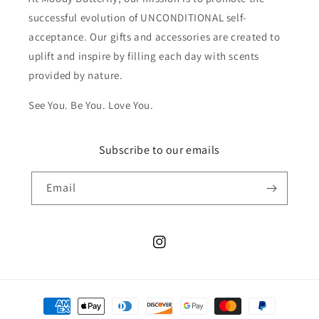
successful evolution of UNCONDITIONAL self-
acceptance. Our gifts and accessories are created to
uplift and inspire by filling each day with scents
provided by nature.
See You. Be You. Love You.
Subscribe to our emails
Email
Instagram
Payment
methods