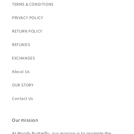
TERMS & CONDITIONS
PRIVACY POLICY
RETURN POLICY
REFUNDS
EXCHANGES
About Us
OUR STORY
Contact Us
Our mission
At Moody Butterfly, our mission is to promote the