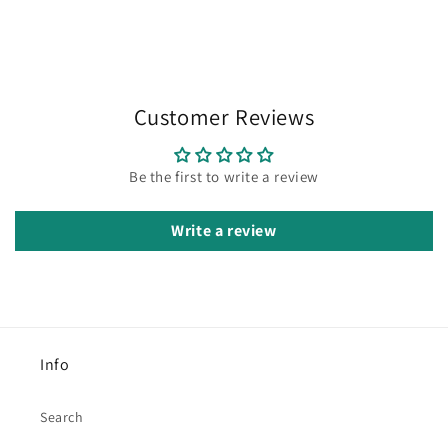
Customer Reviews
Be the first to write a review
Write a review
Info
Search