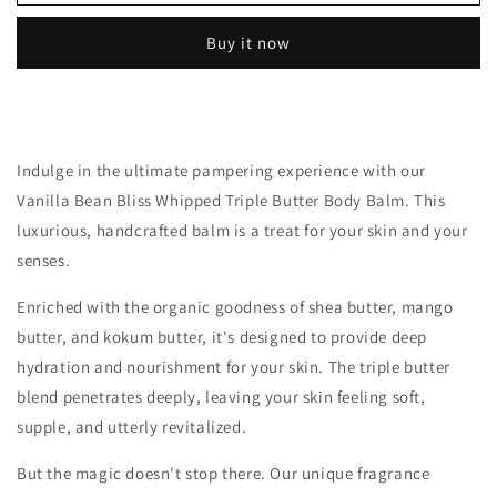
Bean
Bean
Bliss
Bliss
Buy it now
Body
Body
Balm
Balm
(Skin
(Skin
by
by
DLuRenz)
DLuRenz)
|
|
Indulge in the ultimate pampering experience with our
Whipped
Whipped
Vanilla Bean Bliss Whipped Triple Butter Body Balm. This
Body
Body
luxurious, handcrafted balm is a treat for your skin and your
Butter,
Butter,
2oz
2oz
senses.
Enriched with the organic goodness of shea butter, mango
butter, and kokum butter, it's designed to provide deep
hydration and nourishment for your skin. The triple butter
blend penetrates deeply, leaving your skin feeling soft,
supple, and utterly revitalized.
But the magic doesn't stop there. Our unique fragrance