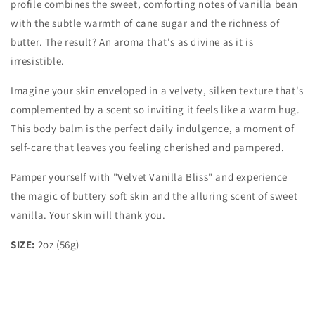
profile combines the sweet, comforting notes of vanilla bean
with the subtle warmth of cane sugar and the richness of
butter. The result? An aroma that's as divine as it is
irresistible.
Imagine your skin enveloped in a velvety, silken texture that's
complemented by a scent so inviting it feels like a warm hug.
This body balm is the perfect daily indulgence, a moment of
self-care that leaves you feeling cherished and pampered.
Pamper yourself with "Velvet Vanilla Bliss" and experience
the magic of buttery soft skin and the alluring scent of sweet
vanilla. Your skin will thank you.
SIZE:
2oz (56g)