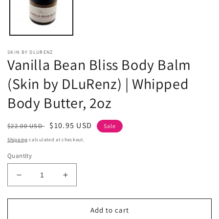
SKIN BY DLURENZ
Vanilla Bean Bliss Body Balm
(Skin by DLuRenz) | Whipped
Body Butter, 2oz
Regular
Sale
$10.95 USD
$22.00 USD
Sale
price
price
Shipping
calculated at checkout.
Quantity
Decrease
Increase
quantity
quantity
for
for
Vanilla
Vanilla
Add to cart